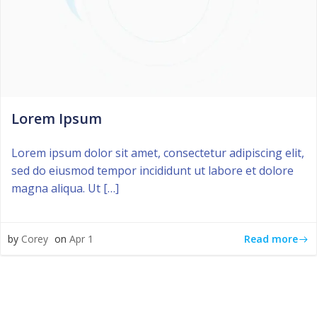
Lorem Ipsum
Lorem ipsum dolor sit amet, consectetur adipiscing elit,
sed do eiusmod tempor incididunt ut labore et dolore
magna aliqua. Ut […]
Read more
by
Corey
on
Apr 1