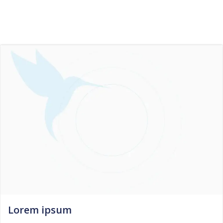
Skip
to
content
Lorem ipsum