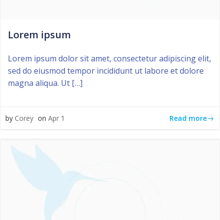
Lorem ipsum
Lorem ipsum dolor sit amet, consectetur adipiscing elit,
sed do eiusmod tempor incididunt ut labore et dolore
magna aliqua. Ut […]
Read more
by
Corey
on
Apr 1