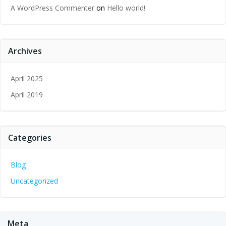
A WordPress Commenter
on
Hello world!
Archives
April 2025
April 2019
Categories
Blog
Uncategorized
Meta