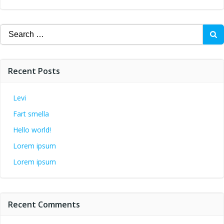
Search
for:
Recent Posts
Levi
Fart smella
Hello world!
Lorem ipsum
Lorem ipsum
Recent Comments