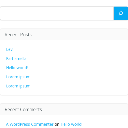
Search
Recent Posts
Levi
Fart smella
Hello world!
Lorem ipsum
Lorem ipsum
Recent Comments
A WordPress Commenter
on
Hello world!