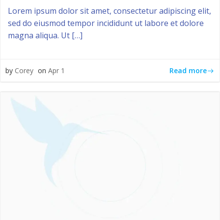
Lorem ipsum dolor sit amet, consectetur adipiscing elit,
sed do eiusmod tempor incididunt ut labore et dolore
magna aliqua. Ut […]
Read more
by
Corey
on
Apr 1