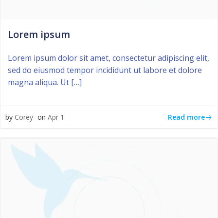
Lorem ipsum
Lorem ipsum dolor sit amet, consectetur adipiscing elit,
sed do eiusmod tempor incididunt ut labore et dolore
magna aliqua. Ut […]
Read more
by
Corey
on
Apr 1