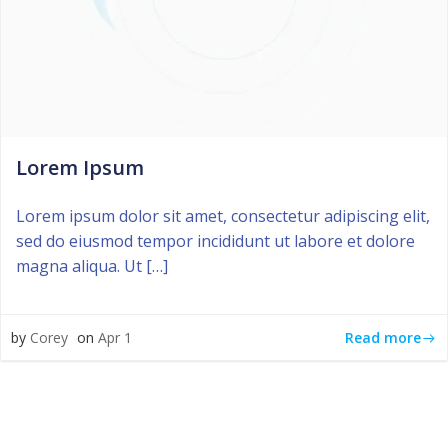
Lorem Ipsum
Lorem ipsum dolor sit amet, consectetur adipiscing elit,
sed do eiusmod tempor incididunt ut labore et dolore
magna aliqua. Ut […]
Read more
by
Corey
on
Apr 1