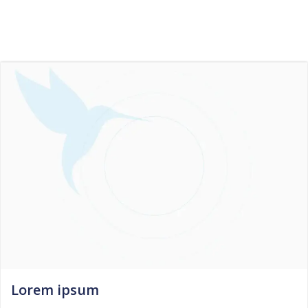
Skip
to
content
Lorem ipsum