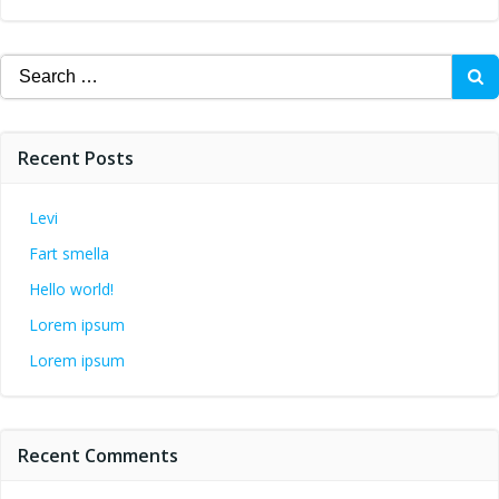
Search
for:
Recent Posts
Levi
Fart smella
Hello world!
Lorem ipsum
Lorem ipsum
Recent Comments