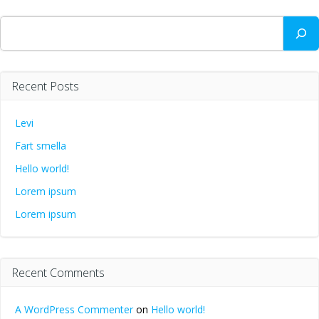
Search
Recent Posts
Levi
Fart smella
Hello world!
Lorem ipsum
Lorem ipsum
Recent Comments
A WordPress Commenter
on
Hello world!