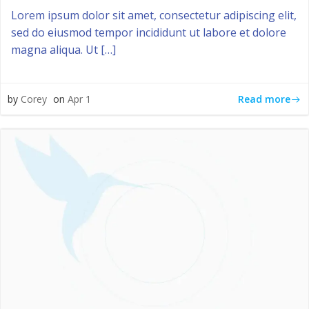
Lorem ipsum dolor sit amet, consectetur adipiscing elit,
sed do eiusmod tempor incididunt ut labore et dolore
magna aliqua. Ut […]
Read more
by
Corey
on
Apr 1