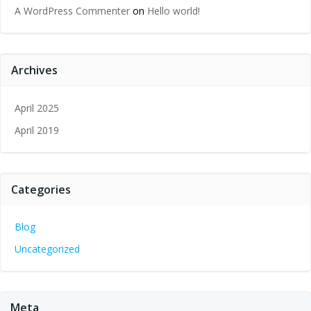
A WordPress Commenter
on
Hello world!
Archives
April 2025
April 2019
Categories
Blog
Uncategorized
Meta